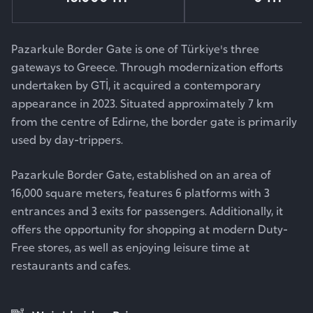
Pazarkule Border Gate is one of Türkiye's three
gateways to Greece. Through modernization efforts
undertaken by GTİ, it acquired a contemporary
appearance in 2023. Situated approximately 7 km
from the centre of Edirne, the border gate is primarily
used by day-trippers.
Pazarkule Border Gate, established on an area of
16,000 square meters, features 6 platforms with 3
entrances and 3 exits for passengers. Additionally, it
offers the opportunity for shopping at modern Duty-
Free stores, as well as enjoying leisure time at
restaurants and cafes.