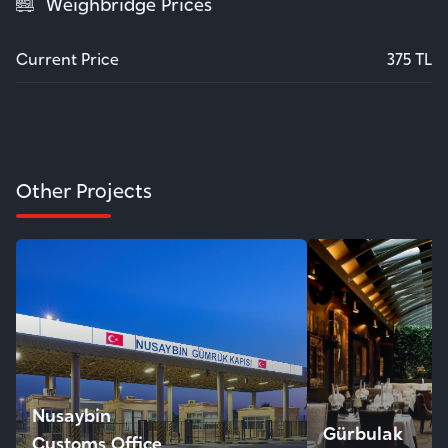
Weighbridge Prices
Current Price
375 TL
Other Projects
Nusaybin
Gürbulak
Customs Office