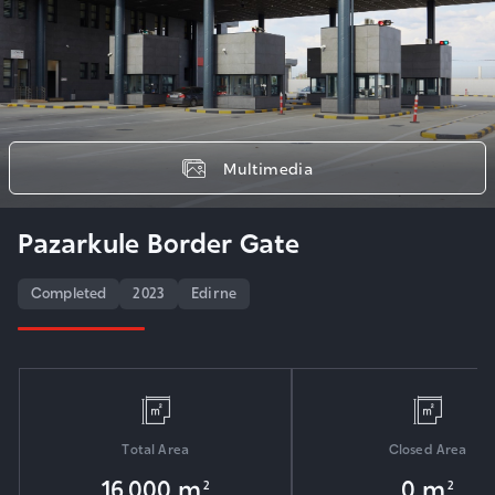
Multimedia
Pazarkule Border Gate
Completed
2023
Edirne
Total Area
Closed Area
16.000 m
0 m
2
2