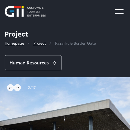
Project
Homepage
Project
Pazarkule Border Gate
Human Resources
Project
2/17
Sinan and Selimiye Mosque Foundation
International Efforts
Taşodalar Hotel