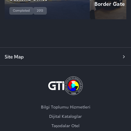
Border Gate
Completed
2013
Site Map
Bilgi Toplumu Hizmetleri
Dijital Kataloglar
Taşodalar Otel