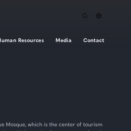
Human Resources
Media
Contact
iye Mosque, which is the center of tourism