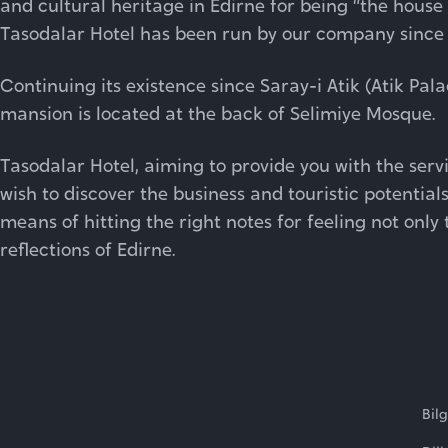
and cultural heritage in Edirne for being “the hou
Tasodalar Hotel has been run by our company since 1
Continuing its existence since Saray-i Atik (Atik Palac
mansion is located at the back of Selimiye Mosque.
Tasodalar Hotel, aiming to provide you with the serv
wish to discover the business and touristic potentials
means of hitting the right notes for feeling not only t
reflections of Edirne.
Bil