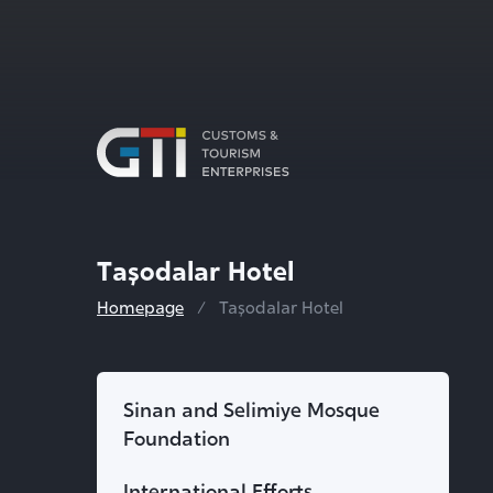
Taşodalar Hotel
Homepage
Taşodalar Hotel
Sinan and Selimiye Mosque
Foundation
International Efforts