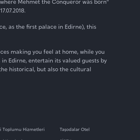
se where Mehmet the Conqueror was born”
7.07.2018.
e, as the first palace in Edirne), this
ices making you feel at home, while you
 in Edirne, entertain its valued guests by
he historical, but also the cultural
gi Toplumu Hizmetleri
Taşodalar Otel