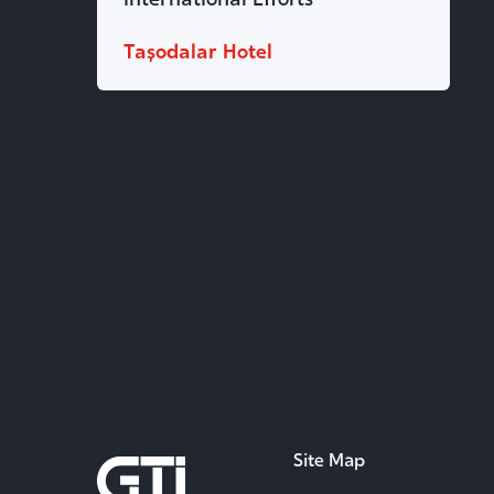
Taşodalar Hotel
Site Map