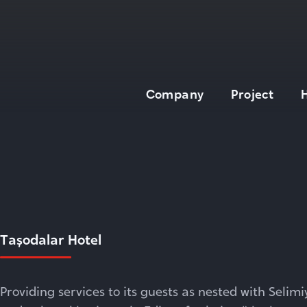
Company
Project
About
Board of Directors
General Manager
Tarihçe
Build - Operate -
Taşodalar Hotel
Transfer
Technologies
Quality
Providing services to its guests as nested with Selim